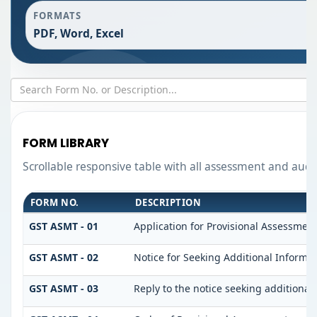
FORMATS
PDF, Word, Excel
FORM LIBRARY
Scrollable responsive table with all assessment and audit
FORM NO.
DESCRIPTION
GST ASMT - 01
Application for Provisional Assessmen
GST ASMT - 02
Notice for Seeking Additional Informat
GST ASMT - 03
Reply to the notice seeking additional