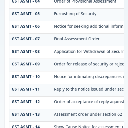
GST ASMT - 04
Order of Provisional Assessment
GST ASMT - 05
Furnishing of Security
GST ASMT - 06
Notice for seeking additional informati
GST ASMT - 07
Final Assessment Order
GST ASMT - 08
Application for Withdrawal of Security
GST ASMT - 09
Order for release of security or reject
GST ASMT - 10
Notice for intimating discrepancies in 
GST ASMT - 11
Reply to the notice issued under secti
GST ASMT - 12
Order of acceptance of reply against t
GST ASMT - 13
Assessment order under section 62
GST ASMT - 14
Show Cause Notice for assessment und