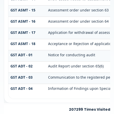
GST ASMT - 15
Assessment order under section 63
GST ASMT - 16
Assessment order under section 64
GST ASMT - 17
Application for withdrawal of assessm
GST ASMT - 18
Acceptance or Rejection of application 
GST ADT - 01
Notice for conducting audit
GST ADT - 02
Audit Report under section 65(6)
GST ADT - 03
Communication to the registered perso
GST ADT - 04
Information of Findings upon Special 
207299
Times Visited