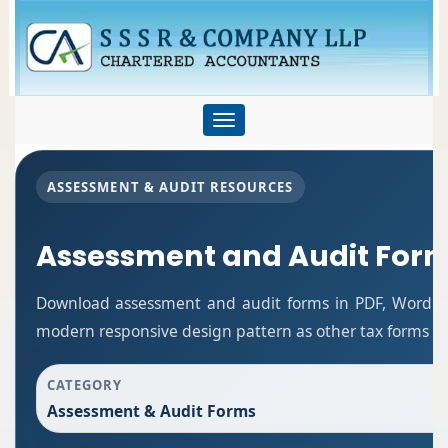
Toggle
navigation
ASSESSMENT & AUDIT RESOURCES
Assessment and Audit For
Download assessment and audit forms in PDF, Word an
modern responsive design pattern as other tax forms p
CATEGORY
Assessment & Audit Forms