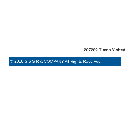
207282
Times Visited
© 2018 S S S R & COMPANY All Rights Reserved