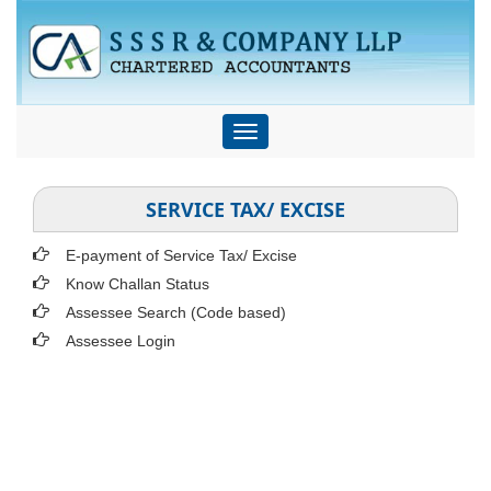
Toggle
navigation
SERVICE TAX/ EXCISE
E-payment of Service Tax/ Excise
Know Challan Status
Assessee Search (Code based)
Assessee Login