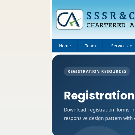
Home
Team
Services
REGISTRATION RESOURCES
Registratio
Download registration forms i
responsive design pattern with