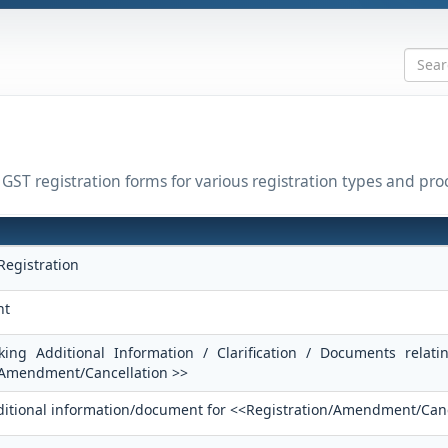
l GST registration forms for various registration types and pro
Registration
nt
king Additional Information / Clarification / Documents relati
/Amendment/Cancellation >>
dditional information/document for <<Registration/Amendment/Can