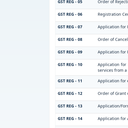
GST REG - 05
Order of Reject
GST REG - 06
Registration Cer
GST REG - 07
Application for 
GST REG - 08
Order of Cancell
GST REG - 09
Application for
GST REG - 10
Application for
services from a 
GST REG - 11
Application for 
GST REG - 12
Order of Grant 
GST REG - 13
Application/For
GST REG - 14
Application for