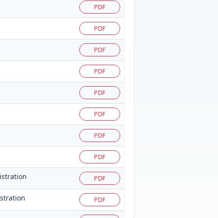
PDF
PDF
PDF
PDF
PDF
PDF
PDF
PDF
istration
PDF
istration
PDF