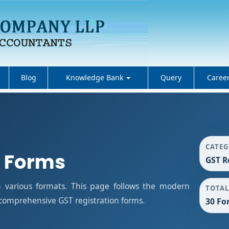
Blog
Knowledge Bank
Query
Caree
CATE
n Forms
GST R
n various formats. This page follows the modern
TOTAL
 comprehensive GST registration forms.
30 Fo