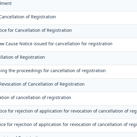
dment
Cancellation of Registration
ce for Cancellation of Registration
ow Cause Notice issued for cancellation for registration
llation of Registration
ing the proceedings for cancellation of registration
Revocation of Cancellation of Registration
tion of cancellation of registration
e for rejection of application for revocation of cancellation of reg
ice for rejection of application for revocation of cancellation of reg