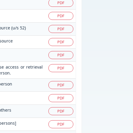
PDF
PDF
ource (u/s 52)
PDF
 source
PDF
PDF
e access or retrieval
PDF
erson.
 person
PDF
PDF
others
PDF
 persons]
PDF