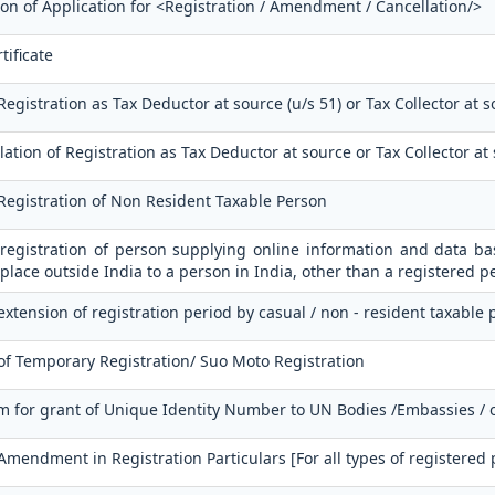
ion of Application for <Registration / Amendment / Cancellation/>
tificate
Registration as Tax Deductor at source (u/s 51) or Tax Collector at s
ation of Registration as Tax Deductor at source or Tax Collector at
 Registration of Non Resident Taxable Person
 registration of person supplying online information and data bas
place outside India to a person in India, other than a registered p
extension of registration period by casual / non - resident taxable
of Temporary Registration/ Suo Moto Registration
m for grant of Unique Identity Number to UN Bodies /Embassies / 
 Amendment in Registration Particulars [For all types of registered