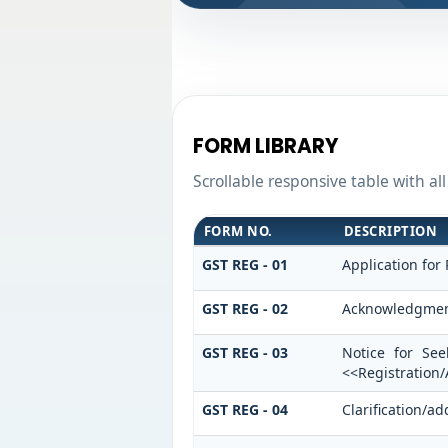
FORM LIBRARY
Scrollable responsive table with al
FORM NO.
DESCRIPTION
GST REG - 01
Application for 
GST REG - 02
Acknowledgme
GST REG - 03
Notice for See
<<Registration
GST REG - 04
Clarification/a