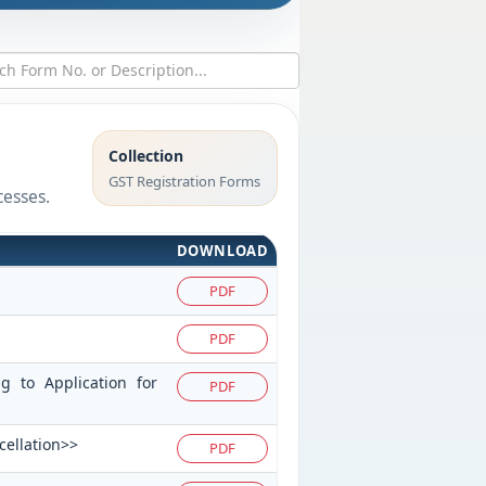
Collection
GST Registration Forms
cesses.
DOWNLOAD
PDF
PDF
ng to Application for
PDF
cellation>>
PDF