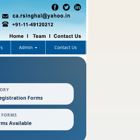
rs
Admin
Contact Us
GORY
egistration Forms
 FORMS
rms Available