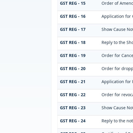
GST REG - 15
Order of Amen
GST REG - 16
Application for 
GST REG - 17
Show Cause Noti
GST REG - 18
Reply to the Sh
GST REG - 19
Order for Cance
GST REG - 20
Order for dropp
GST REG - 21
Application for 
GST REG - 22
Order for revoca
GST REG - 23
Show Cause Notic
GST REG - 24
Reply to the not