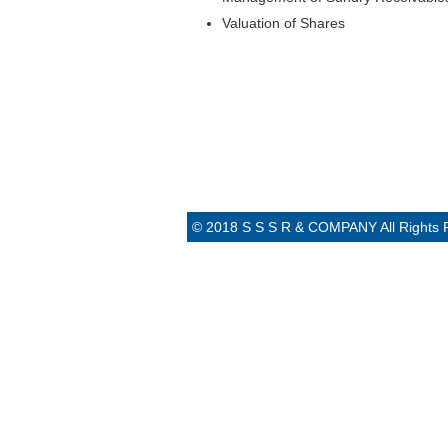
Valuation of Shares
© 2018 S S S R & COMPANY All Rights 