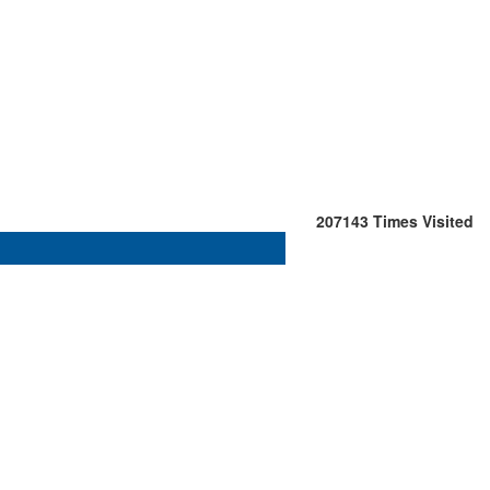
207143
Times Visited