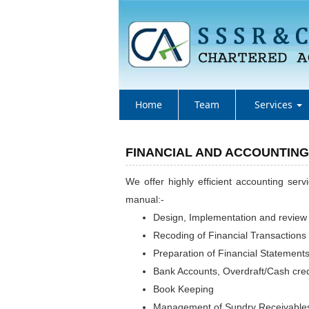
Home
Team
Services
FINANCIAL AND ACCOUNTING
We offer highly efficient accounting ser
manual:-
Design, Implementation and review
Recoding of Financial Transactions
Preparation of Financial Statement
Bank Accounts, Overdraft/Cash cred
Book Keeping
Management of Sundry Receivables