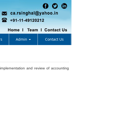
rs
Admin
Contact Us
, implementation and review of accounting