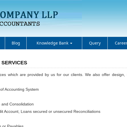
Blog
Knowledge Bank
Query
Caree
 SERVICES
vices which are provided by us for our clients. We also offer design
 of Accounting System
s and Consolidation
it Account, Loans secured or unsecured Reconciliations
 or Payables