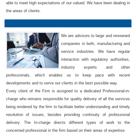
able to meet high expectations of our valued. We have been dealing in
the areas of clients.
We are advisors to large and renowned
companies in both, manufacturing and
service industries. We have regular
interaction with regulatory authorities,
industry experts and other
professionals, which enables us to keep pace with recent
developments and to serve our clients in the best possible way.
Every client of the Firm is assigned to a dedicated Professional-in-
charge who remains responsible for quality delivery of all the services
being rendered by the firm to facilitate better understanding and timely
resolution of issues, besides providing continuity of professional
delivery. The In-charge directs different types of work to the
concerned professional in the firm based on their areas of expertise.