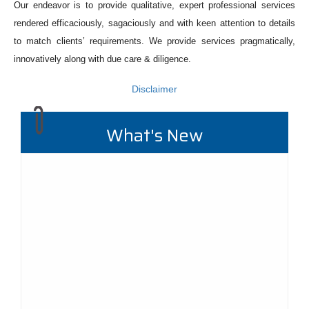
Our endeavor is to provide qualitative, expert professional services
rendered efficaciously, sagaciously and with keen attention to details
to match clients’ requirements. We provide services pragmatically,
innovatively along with due care & diligence.
Disclaimer
What's New