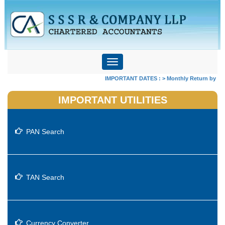
Toggle
navigation
IMPORTANT DATES :
>
Monthly Return by Tax D
IMPORTANT UTILITIES
PAN Search
TAN Search
Currency Converter