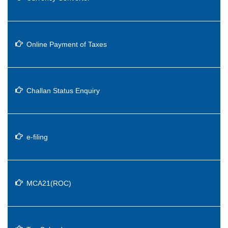
Online Payment of Taxes
Challan Status Enquiry
e-filing
MCA21(ROC)