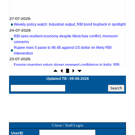
27-07-2026
Weekly policy watch: Industrial output, RBI bond buyback in spotlight
24-07-2026
RBI sees resilient economy despite West Asia conflict, monsoon
concerns
Rupee rises 5 paise to 96.48 against US dollar on likely RBI
intervention
23-07-2026
Foreign investors return shows renewed confidence in India: RBI
bulletin
NRI deposit inflows fall 29% to $1.33 billion in April-May 2026: RBI
Updated Till : 09-08-2026
22-07-2026
RBI's inflow push gets strong start, fortifying India's balance of
payments
21-07-2026
RBI intervenes to support rupee as it nears record low on oil price
surge
RBI attracts $20.7 billion through forex steps to bolster capital
inflows
20-07-2026
Client / Staff Login
What happens after bank takes over your property? RBI's new rules
UserID