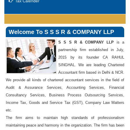
Tax Calender
Welcome To S S S R & COMPANY LLP
S S S R & COMPANY LLP
is a
partnership firm established in July,
2015 by its founder CA RAHUL
SINGHAL. We are leading Chartered
Accountant firm based in Delhi & NCR.
We provide all kinds of chartered accountant services in the field of
Audit & Assurance Services, Accounting Services, Financial
Consultancy Services, Business Process Outsourcing Services,
Income Tax, Goods and Service Tax (GST), Company Law Matters
etc.
The firm aims to maintain high standards of professionalism
maintaining peace and harmony in the organization. The firm has been