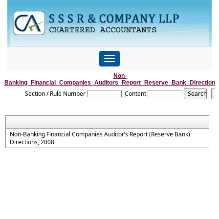
Toggle
navigation
Non-
Banking_Financial_Companies_Auditors_Report_Reserve_Bank_Direction
Section / Rule Number
Content
Non-Banking Financial Companies Auditor’s Report (Reserve Bank)
Directions, 2008