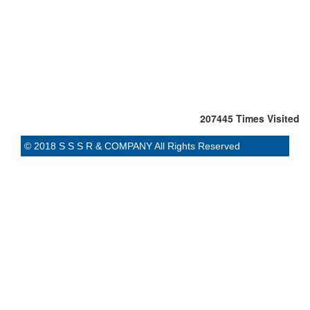
207445
Times Visited
© 2018 S S S R & COMPANY All Rights Reserved