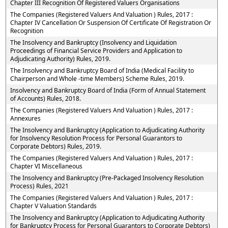
Chapter III Recognition Of Registered Valuers Organisations
The Companies (Registered Valuers And Valuation ) Rules, 2017 :
Chapter IV Cancellation Or Suspension Of Certificate Of Registration Or
Recognition
The Insolvency and Bankruptcy (Insolvency and Liquidation
Proceedings of Financial Service Providers and Application to
Adjudicating Authority) Rules, 2019.
The Insolvency and Bankruptcy Board of India (Medical Facility to
Chairperson and Whole -time Members) Scheme Rules, 2019.
Insolvency and Bankruptcy Board of India (Form of Annual Statement
of Accounts) Rules, 2018.
The Companies (Registered Valuers And Valuation ) Rules, 2017 :
Annexures
The Insolvency and Bankruptcy (Application to Adjudicating Authority
for Insolvency Resolution Process for Personal Guarantors to
Corporate Debtors) Rules, 2019.
The Companies (Registered Valuers And Valuation ) Rules, 2017 :
Chapter VI Miscellaneous
The Insolvency and Bankruptcy (Pre-Packaged Insolvency Resolution
Process) Rules, 2021
The Companies (Registered Valuers And Valuation ) Rules, 2017 :
Chapter V Valuation Standards
The Insolvency and Bankruptcy (Application to Adjudicating Authority
for Bankruptcy Process for Personal Guarantors to Corporate Debtors)