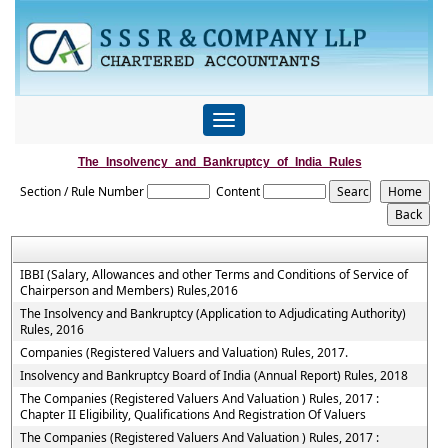
Toggle
navigation
The_Insolvency_and_Bankruptcy_of_India_Rules
Section / Rule Number
Content
IBBI (Salary, Allowances and other Terms and Conditions of Service of
Chairperson and Members) Rules,2016
The Insolvency and Bankruptcy (Application to Adjudicating Authority)
Rules, 2016
Companies (Registered Valuers and Valuation) Rules, 2017.
Insolvency and Bankruptcy Board of India (Annual Report) Rules, 2018
The Companies (Registered Valuers And Valuation ) Rules, 2017 :
Chapter II Eligibility, Qualifications And Registration Of Valuers
The Companies (Registered Valuers And Valuation ) Rules, 2017 :