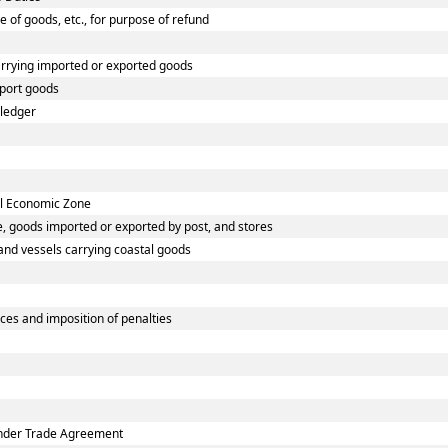
e of goods, etc., for purpose of refund
arrying imported or exported goods
xport goods
 ledger
ial Economic Zone
, goods imported or exported by post, and stores
 and vessels carrying coastal goods
ces and imposition of penalties
 under Trade Agreement