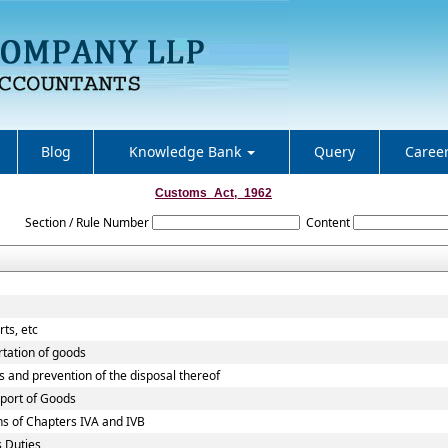
Blog
Knowledge Bank
Query
Caree
Customs_Act,_1962
Section / Rule Number
Content
ts, etc
rtation of goods
s and prevention of the disposal thereof
xport of Goods
ns of Chapters IVA and IVB
s Duties