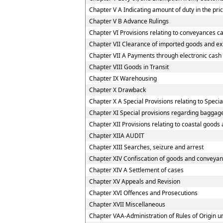
Chapter V A Indicating amount of duty in the pric
Chapter V B Advance Rulings
Chapter VI Provisions relating to conveyances c
Chapter VII Clearance of imported goods and e
Chapter VII A Payments through electronic cash
Chapter VIII Goods in Transit
Chapter IX Warehousing
Chapter X Drawback
Chapter X A Special Provisions relating to Spec
Chapter XI Special provisions regarding baggage
Chapter XII Provisions relating to coastal goods
Chapter XIIA AUDIT
Chapter XIII Searches, seizure and arrest
Chapter XIV Confiscation of goods and conveyan
Chapter XIV A Settlement of cases
Chapter XV Appeals and Revision
Chapter XVI Offences and Prosecutions
Chapter XVII Miscellaneous
Chapter VAA-Administration of Rules of Origin