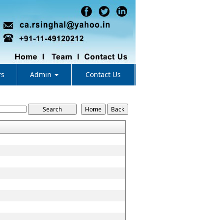
rs
Admin
Contact Us