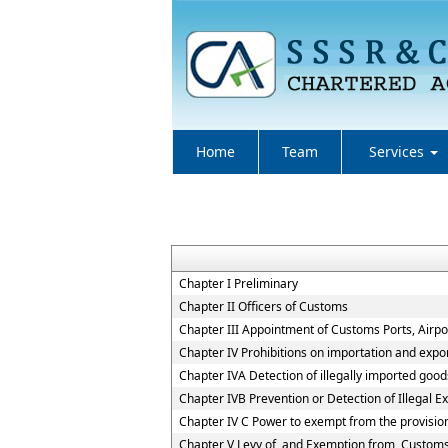
Home
Team
Services
Chapter I Preliminary
Chapter II Officers of Customs
Chapter III Appointment of Customs Ports, Airpor
Chapter IV Prohibitions on importation and expo
Chapter IVA Detection of illegally imported good
Chapter IVB Prevention or Detection of Illegal E
Chapter IV C Power to exempt from the provisio
Chapter V Levy of, and Exemption from, Custom