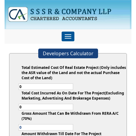
Toggle
navigation
Developers Calculator
Total Estimated Cost Of Real Estate Project (Only includes
the ASR value of the Land and not the actual Purchase
Cost of the Land)
Total Cost Incurred As On Date For The Project(Excluding
Marketing, Advertising And Brokerage Expenses)
Gross Amount That Can Be Withdrawn From RERA A/C
(70%)
Amount Withdrawn Till Date For The Project