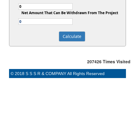
Net Amount That Can Be Withdrawn From The Project
207426
Times Visited
© 2018 S S S R & COMPANY All Rights Reserved