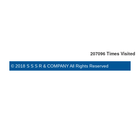
207096
Times Visited
© 2018 S S S R & COMPANY All Rights Reserved