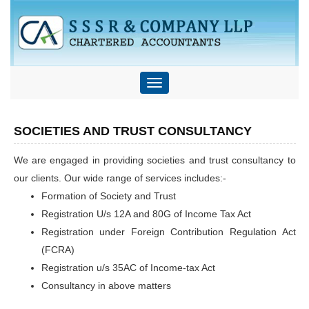
Toggle
navigation
SOCIETIES AND TRUST CONSULTANCY
We are engaged in providing societies and trust consultancy to
our clients. Our wide range of services includes:-
Formation of Society and Trust
Registration U/s 12A and 80G of Income Tax Act
Registration under Foreign Contribution Regulation Act
(FCRA)
Registration u/s 35AC of Income-tax Act
Consultancy in above matters