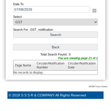
Date To
Select
Search For : GST , notification
Total Search Found : 0
You are viewing page 21 of 1
Circular/Notification
Circular/Notification
Page Name
Number
Date
No records to display.
207250
Times Visited
© 2018 S S S R & COMPANY All Rights Reserved