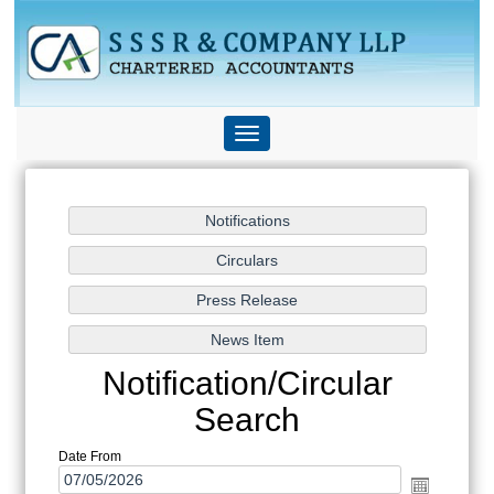
Toggle
navigation
Notification/Circular
Search
Date From