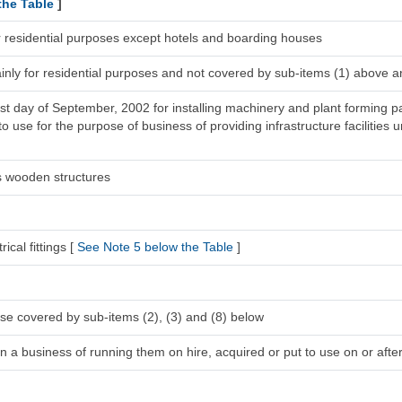
the Table
]
r residential purposes except hotels and boarding houses
inly for residential purposes and not covered by sub-items (1) above a
1st day of September, 2002 for installing machinery and plant forming pa
 use for the purpose of business of providing infrastructure facilities u
s wooden structures
ical fittings [
See Note 5 below the Table
]
se covered by sub-items (2), (3) and (8) below
n a business of running them on hire, acquired or put to use on or after