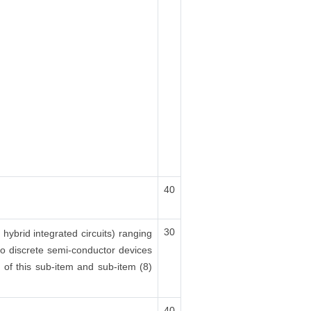
40
30
 hybrid integrated circuits) ranging
lso discrete semi-conductor devices
x) of this sub-item and sub-item (8)
40