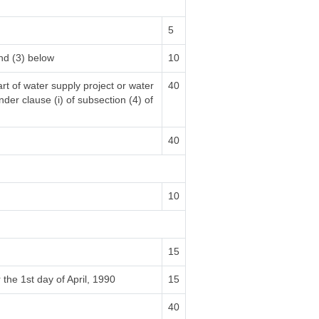
5
nd (3) below
10
rt of water supply project or water
40
nder clause (i) of subsection (4) of
40
10
15
 the 1st day of April, 1990
15
40