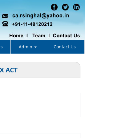
rs
Admin
Contact Us
X ACT