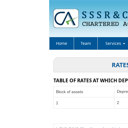
Home
Team
Services
RATE
TABLE OF RATES AT WHICH DEP
Depre
Block of assets
2
1