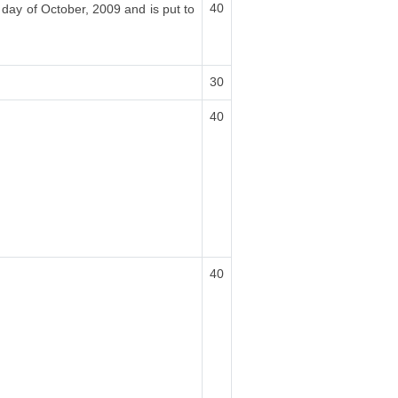
40
 day of October, 2009 and is put to
30
40
40