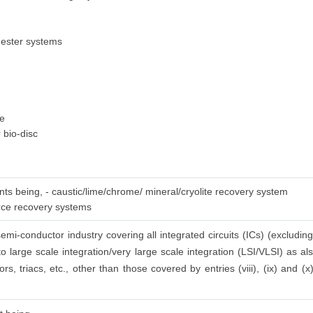
gester systems
ge
 bio-disc
nts being, - caustic/lime/chrome/ mineral/cryolite recovery system
urce recovery systems
emi-conductor industry covering all integrated circuits (ICs) (excluding
to large scale integration/very large scale integration (LSI/VLSI) as a
ors, triacs, etc., other than those covered by entries (viii), (ix) and (