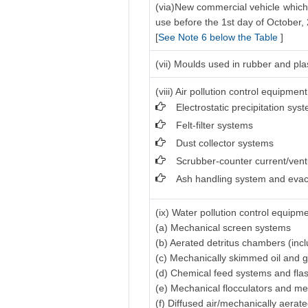
(via)New commercial vehicle which 
use before the 1st day of October,
[
See Note 6 below the Table
]
(vii) Moulds used in rubber and pla
(viii) Air pollution control equipment
Electrostatic precipitation sys
Felt-filter systems
Dust collector systems
Scrubber-counter current/vent
Ash handling system and evac
(ix) Water pollution control equipme
(a) Mechanical screen systems
(b) Aerated detritus chambers (inc
(c) Mechanically skimmed oil and 
(d) Chemical feed systems and fla
(e) Mechanical flocculators and me
(f) Diffused air/mechanically aerat