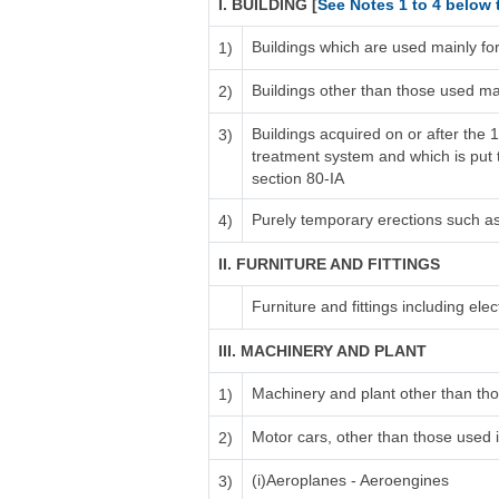
I. BUILDING [
See Notes 1 to 4 below 
Buildings which are used mainly fo
1)
Buildings other than those used ma
2)
Buildings acquired on or after the 
3)
treatment system and which is put to
section 80-IA
Purely temporary erections such a
4)
II. FURNITURE AND FITTINGS
Furniture and fittings including electr
III. MACHINERY AND PLANT
Machinery and plant other than tho
1)
Motor cars, other than those used i
2)
(i)Aeroplanes - Aeroengines
3)