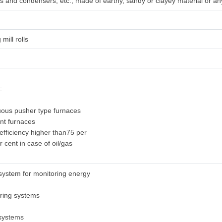
irs and condensers, etc., made of earthy, sandy or clayey material or any
 mill rolls
:
uous pusher type furnaces
ent furnaces
 efficiency higher than75 per
r cent in case of oil/gas
system for monitoring energy
oring systems
 systems