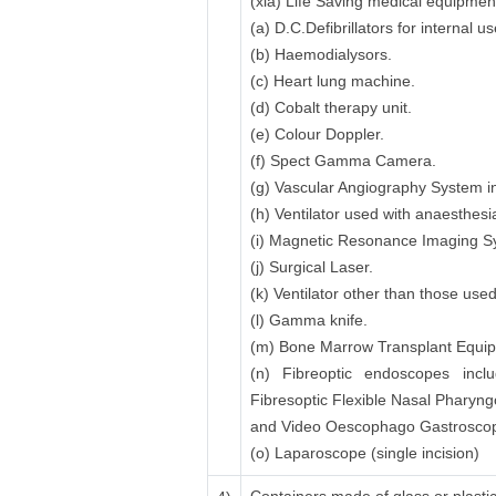
(xia) Life Saving medical equipmen
(a) D.C.Defibrillators for internal
(b) Haemodialysors.
(c) Heart lung machine.
(d) Cobalt therapy unit.
(e) Colour Doppler.
(f) Spect Gamma Camera.
(g) Vascular Angiography System in
(h) Ventilator used with anaesthesi
(i) Magnetic Resonance Imaging 
(j) Surgical Laser.
(k) Ventilator other than those use
(l) Gamma knife.
(m) Bone Marrow Transplant Equipme
(n) Fibreoptic endoscopes inclu
Fibresoptic Flexible Nasal Pharyn
and Video Oescophago Gastroscope
(o) Laparoscope (single incision)