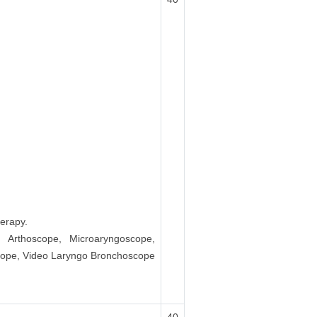
erapy.
, Arthoscope, Microaryngoscope,
scope, Video Laryngo Bronchoscope