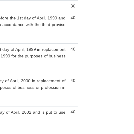
30
40
fore the 1st day of April, 1999 and
n accordance with the third proviso
40
t day of April, 1999 in replacement
, 1999 for the purposes of business
40
ay of April, 2000 in replacement of
rposes of business or profession in
40
ay of April, 2002 and is put to use