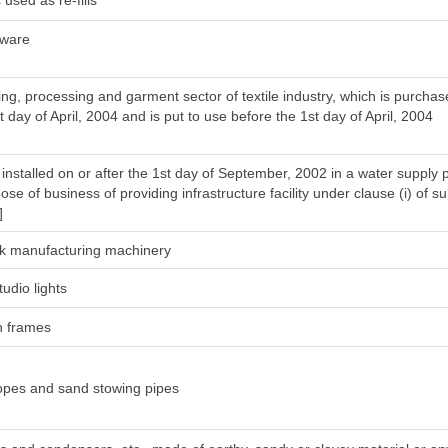
used as re-fills
tware
ng, processing and garment sector of textile industry, which is purcha
t day of April, 2004 and is put to use before the 1st day of April, 2004
installed on or after the 1st day of September, 2002 in a water supply 
ose of business of providing infrastructure facility under clause (i) of su
]
silk manufacturing machinery
tudio lights
h frames
ropes and sand stowing pipes