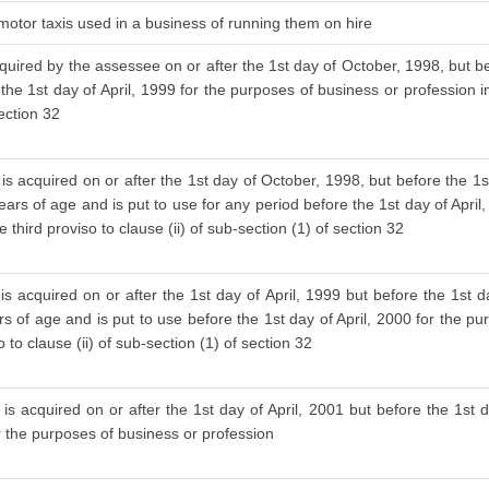
 motor taxis used in a business of running them on hire
cquired by the assessee on or after the 1st day of October, 1998, but be
 the 1st day of April, 1999 for the purposes of business or profession i
section 32
is acquired on or after the 1st day of October, 1998, but before the 1s
ars of age and is put to use for any period before the 1st day of April
 third proviso to clause (ii) of sub-section (1) of section 32
s acquired on or after the 1st day of April, 1999 but before the 1st d
 of age and is put to use before the 1st day of April, 2000 for the pu
to clause (ii) of sub-section (1) of section 32
is acquired on or after the 1st day of April, 2001 but before the 1st d
or the purposes of business or profession