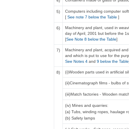
Containers made of glass or plastic 
4)
Computers including computer sof
5)
[
See note 7 below the Table
]
Machinery and plant, used in weavi
6)
day of April, 2001 but before the 1s
[
See Note 8 below the Table
]
Machinery and plant, acquired and 
7)
and which is put to use for the purp
See Notes 4
and
9 below the Table
(i)Wooden parts used in artificial 
8)
(ii)Cinematograph films - bulbs of s
(iii)Match factories - Wooden matc
(iv) Mines and quarries:
(a) Tubs, winding ropes, haulage 
(b) Safety lamps