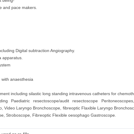
t being-
 use and pace makers.
cluding Digital subtraction Angiography.
a apparatus.
System
d with anaesthesia
nt including silastic long standing intravenous catheters for chemoth
ding Paediatric resectoscope/audit resectoscope Peritoneoscopes
go, Video Laryngo Bronchoscope, fibreoptic Flaxible Laryngo Broncho
, Stroboscope, Fibreoptic Flexible oesophago Gastroscope.