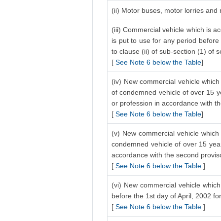
(ii) Motor buses, motor lorries and
(iii) Commercial vehicle which is a
is put to use for any period before
to clause (ii) of sub-section (1) of 
[
See Note 6 below the Table
]
(iv) New commercial vehicle which 
of condemned vehicle of over 15 ye
or profession in accordance with the
[
See Note 6 below the Table
]
(v) New commercial vehicle which i
condemned vehicle of over 15 years
accordance with the second proviso 
[
See Note 6 below the Table
]
(vi) New commercial vehicle which 
before the 1st day of April, 2002 f
[
See Note 6 below the Table
]