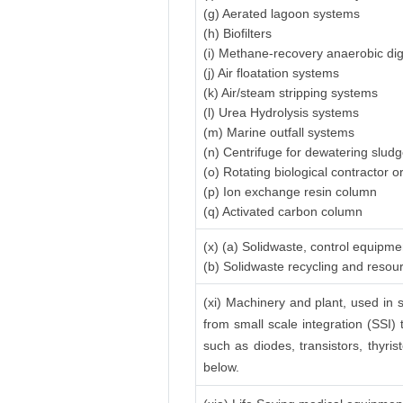
(g) Aerated lagoon systems
(h) Biofilters
(i) Methane-recovery anaerobic di
(j) Air floatation systems
(k) Air/steam stripping systems
(l) Urea Hydrolysis systems
(m) Marine outfall systems
(n) Centrifuge for dewatering slud
(o) Rotating biological contractor or
(p) Ion exchange resin column
(q) Activated carbon column
(x) (a) Solidwaste, control equipme
(b) Solidwaste recycling and reso
(xi) Machinery and plant, used in s
from small scale integration (SSI) 
such as diodes, transistors, thyrist
below.