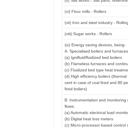
(v) Salt works - Salt pans, reservo
(vi) Flour mills - Rollers
(vii) Iron and steel industry - Rolling
(viii) Sugar works - Rollers
(ix) Energy saving devices, being-
A. Specialised boilers and furnaces
(a) Ignifluid/fluidized bed boilers
(b) Flameless furnaces and contin
(c) Fluidized bed type heat treatm
(d) High efficiency boilers (thermal
cent in case of coal fired and 80 pe
fired boilers)
B. Instrumentation and monitoring 
flows:
(a) Automatic electrical load monit
(b) Digital heat loss meters
(c) Micro-processor based control