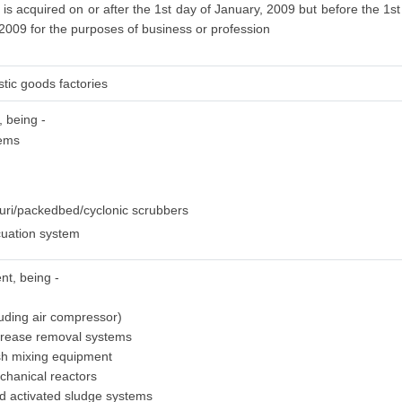
is acquired on or after the 1st day of January, 2009 but before the 1st
 2009 for the purposes of business or profession
stic goods factories
, being -
tems
uri/packedbed/cyclonic scrubbers
uation system
nt, being -
luding air compressor)
grease removal systems
sh mixing equipment
chanical reactors
ed activated sludge systems