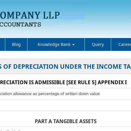
Blog
Knowledge Bank
Query
Caree
S OF DEPRECIATION UNDER THE INCOME TA
RECIATION IS ADMISSIBLE [SEE RULE 5] APPENDIX I
ciation allowance as percentage of written down value
PART A TANGIBLE ASSETS