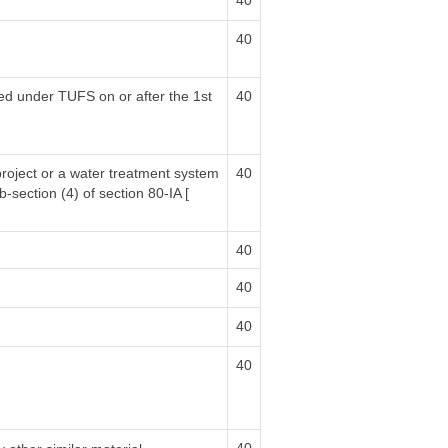
40
40
sed under TUFS on or after the 1st
40
project or a water treatment system
40
b-section (4) of section 80-IA [
40
40
40
40