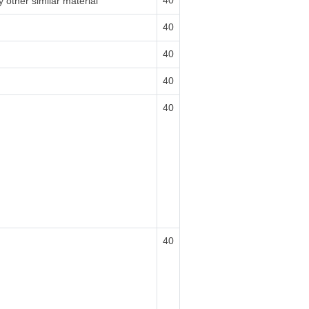
40
 other similar material
40
40
40
40
40