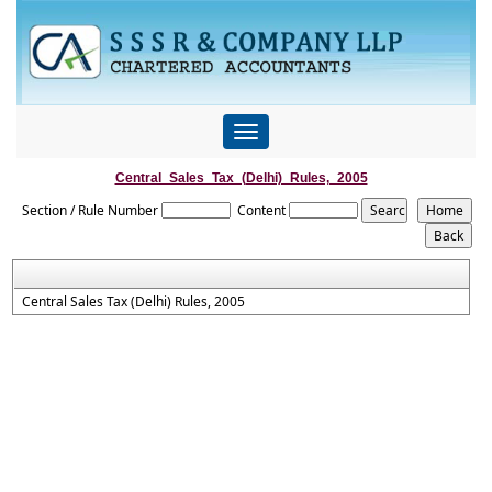
Toggle
navigation
Central_Sales_Tax_(Delhi)_Rules,_2005
Section / Rule Number
Content
Central Sales Tax (Delhi) Rules, 2005