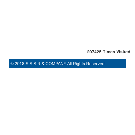
207425
Times Visited
© 2018 S S S R & COMPANY All Rights Reserved