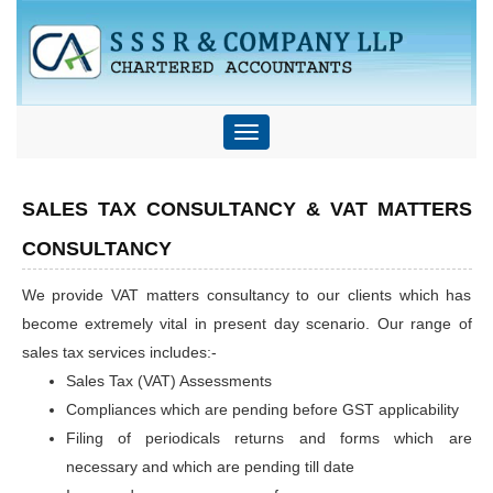
Toggle
navigation
SALES TAX CONSULTANCY & VAT MATTERS
CONSULTANCY
We provide VAT matters consultancy to our clients which has
become extremely vital in present day scenario. Our range of
sales tax services includes:-
Sales Tax (VAT) Assessments
Compliances which are pending before GST applicability
Filing of periodicals returns and forms which are
necessary and which are pending till date