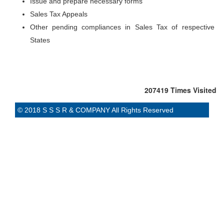
Issue and prepare necessary forms
Sales Tax Appeals
Other pending compliances in Sales Tax of respective
States
207419
Times Visited
© 2018 S S S R & COMPANY All Rights Reserved