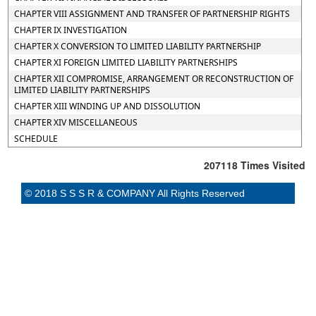
CHAPTER VIII ASSIGNMENT AND TRANSFER OF PARTNERSHIP RIGHTS
CHAPTER IX INVESTIGATION
CHAPTER X CONVERSION TO LIMITED LIABILITY PARTNERSHIP
CHAPTER XI FOREIGN LIMITED LIABILITY PARTNERSHIPS
CHAPTER XII COMPROMISE, ARRANGEMENT OR RECONSTRUCTION OF
LIMITED LIABILITY PARTNERSHIPS
CHAPTER XIII WINDING UP AND DISSOLUTION
CHAPTER XIV MISCELLANEOUS
SCHEDULE
207118
Times Visited
© 2018 S S S R & COMPANY All Rights Reserved