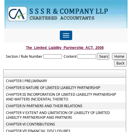
Toggle
navigation
The_Limited_Liability_Partnership_ACT,_2008
Section / Rule Number
Content
CHAPTER I PRELIMINARY
CHAPTER II NATURE OF LIMITED LIABILITY PARTNERSHIP
CHAPTER III INCORPORATION OF LIMITED LIABILITY PARTNERSHIP
AND MATTERS INCIDENTAL THERETO
CHAPTER IV PARTNERS AND THEIR RELATIONS
CHAPTER V EXTENT AND LIMITATION OF LIABILITY OF LIMITED
LIABILITY PARTNERSHIP AND PARTNERS
CHAPTER VI CONTRIBUTIONS
CHAPTER VII FINANCIAL DISCLOSURES