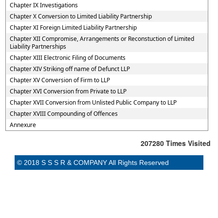
Chapter IX Investigations
Chapter X Conversion to Limited Liability Partnership
Chapter XI Foreign Limited Liability Partnership
Chapter XII Compromise, Arrangements or Reconstuction of Limited
Liability Partnerships
Chapter XIII Electronic Filing of Documents
Chapter XIV Striking off name of Defunct LLP
Chapter XV Conversion of Firm to LLP
Chapter XVI Conversion from Private to LLP
Chapter XVII Conversion from Unlisted Public Company to LLP
Chapter XVIII Compounding of Offences
Annexure
207280
Times Visited
© 2018 S S S R & COMPANY All Rights Reserved