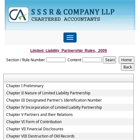
Toggle
navigation
Limited_Liability_Partnership_Rules,_2009
Section / Rule Number
Content
Chapter I Preliminary
Chapter II Nature of Limited Liability Partnership
Chapter III Designated Partner's Identification Number
Chapter IV Incorporation of Limited Liabilty Partnership
Chapter V Partners and their Relations
Chapter VI Form of Contribution
Chapter VII Financial Disclosures
Chapter VIII Destruction of Old Records