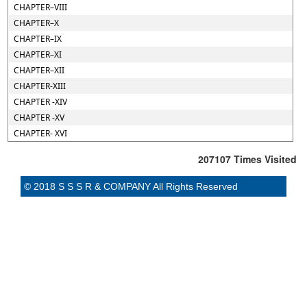
CHAPTER–VIII
CHAPTER–X
CHAPTER–IX
CHAPTER–XI
CHAPTER–XII
CHAPTER-XIII
CHAPTER -XIV
CHAPTER -XV
CHAPTER- XVI
207107
Times Visited
© 2018 S S S R & COMPANY All Rights Reserved