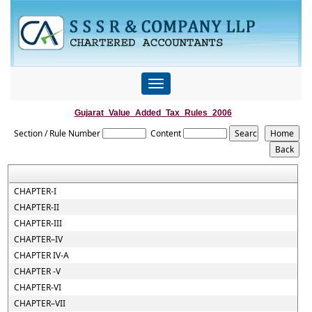
Toggle
navigation
Gujarat_Value_Added_Tax_Rules_2006
Section / Rule Number
Content
CHAPTER-I
CHAPTER-II
CHAPTER-III
CHAPTER–IV
CHAPTER IV-A
CHAPTER -V
CHAPTER-VI
CHAPTER–VII