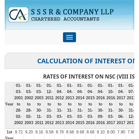
Toggle
navigation
CALCULATION OF INTEREST ON
RATES OF INTEREST ON NSC (VIII ISS
01-
01-
01-
01-
01-
01-
01-
01-
01-
01-
01-
01-
03-
03-
03-
12-
04-
04-
04-
04-
04-
10-
04-
07-
2001
2002
2003
2011
2012
2013
2014
2015
2016
2016
2017
2017
Year
to
to
to
to
to
to
to
to
to
to
to
to
28-
28-
30-
31-
31-
31-
31-
31-
30-
31-
30-
31-
02-
02-
11-
03-
03-
03-
03-
03-
09-
03-
06-
12-
2002
2003
2011
2012
2013
2014
2015
2016
2016
2017
2017
2017
1st
9.72
9.20
8.16
8.58
8.78
8.68
8.68
8.68
8.10
8.00
7.90
7.80
Year