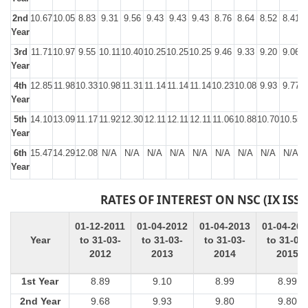
2nd
10.67
10.05
8.83
9.31
9.56
9.43
9.43
9.43
8.76
8.64
8.52
8.41
Year
3rd
11.71
10.97
9.55
10.11
10.40
10.25
10.25
10.25
9.46
9.33
9.20
9.06
Year
4th
12.85
11.98
10.33
10.98
11.31
11.14
11.14
11.14
10.23
10.08
9.93
9.77
Year
5th
14.10
13.09
11.17
11.92
12.30
12.11
12.11
12.11
11.06
10.88
10.70
10.55
1
Year
6th
15.47
14.29
12.08
N/A
N/A
N/A
N/A
N/A
N/A
N/A
N/A
N/A
Year
RATES OF INTEREST ON NSC (IX ISSU
01-12-2011
01-04-2012
01-04-2013
01-04-201
Year
to 31-03-
to 31-03-
to 31-03-
to 31-03-
2012
2013
2014
2015
1st Year
8.89
9.10
8.99
8.99
2nd Year
9.68
9.93
9.80
9.80