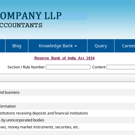
Blog
Knowledge Bank
Query
Caree
Reserve_Bank_of_India_Act_1934
Section / Rule Number
Content
and business
nformation
titutions receiving deposits and financial institutions
s by unincorporated bodies
ives, money market instruments, securities, etc.