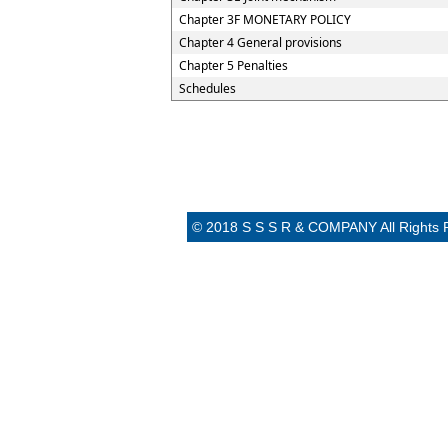
Chapter 3F MONETARY POLICY
Chapter 4 General provisions
Chapter 5 Penalties
Schedules
© 2018 S S S R & COMPANY All Rights 