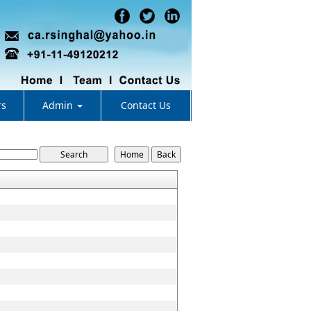
rs
Admin
Contact Us