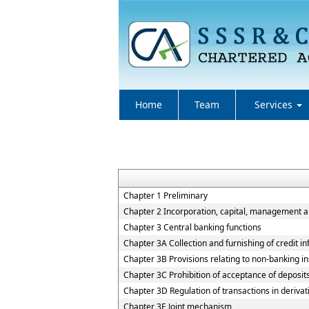
Home
Team
Services
Chapter 1 Preliminary
Chapter 2 Incorporation, capital, management 
Chapter 3 Central banking functions
Chapter 3A Collection and furnishing of credit i
Chapter 3B Provisions relating to non-banking ins
Chapter 3C Prohibition of acceptance of deposit
Chapter 3D Regulation of transactions in derivat
Chapter 3E Joint mechanism