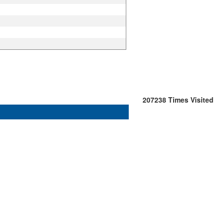
207238
Times Visited