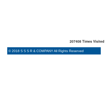
207408
Times Visited
© 2018 S S S R & COMPANY All Rights Reserved