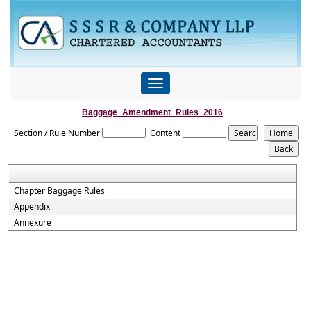
Toggle
navigation
Baggage_Amendment_Rules_2016
Section / Rule Number
Content
Chapter Baggage Rules
Appendix
Annexure