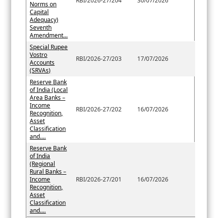
RBI/2026-27/204
30/07/2026
Norms on
Capital
Adequacy)
Seventh
Amendment...
Special Rupee
Vostro
RBI/2026-27/203
17/07/2026
Accounts
(SRVAs)
Reserve Bank
of India (Local
Area Banks –
Income
RBI/2026-27/202
16/07/2026
Recognition,
Asset
Classification
and....
Reserve Bank
of India
(Regional
Rural Banks –
Income
RBI/2026-27/201
16/07/2026
Recognition,
Asset
Classification
and....