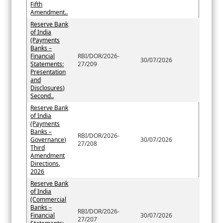
Fifth
Amendment..
Reserve Bank
of India
(Payments
Banks –
Financial
RBI/DOR/2026-
30/07/2026
Statements:
27/209
Presentation
and
Disclosures)
Second..
Reserve Bank
of India
(Payments
Banks –
RBI/DOR/2026-
Governance)
30/07/2026
27/208
Third
Amendment
Directions,
2026
Reserve Bank
of India
(Commercial
Banks –
RBI/DOR/2026-
Financial
30/07/2026
27/207