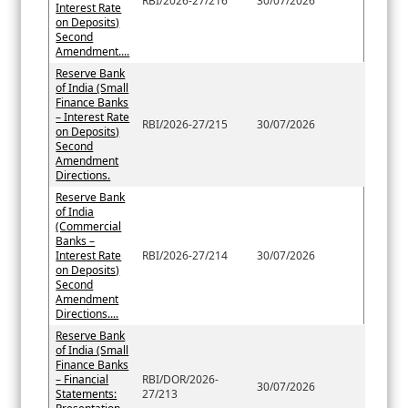
RBI/2026-27/216
30/07/2026
Interest Rate
on Deposits)
Second
Amendment....
Reserve Bank
of India (Small
Finance Banks
– Interest Rate
RBI/2026-27/215
30/07/2026
on Deposits)
Second
Amendment
Directions.
Reserve Bank
of India
(Commercial
Banks –
Interest Rate
RBI/2026-27/214
30/07/2026
on Deposits)
Second
Amendment
Directions....
Reserve Bank
of India (Small
Finance Banks
– Financial
RBI/DOR/2026-
30/07/2026
Statements:
27/213