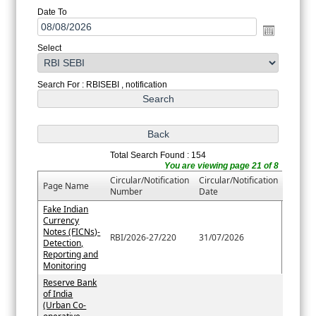
Date To
Select
Search For : RBISEBI , notification
Total Search Found : 154
You are viewing page 21 of 8
Circular/Notification
Circular/Notification
Page Name
Number
Date
Fake Indian
Currency
Notes (FICNs)-
RBI/2026-27/220
31/07/2026
Detection,
Reporting and
Monitoring
Reserve Bank
of India
(Urban Co-