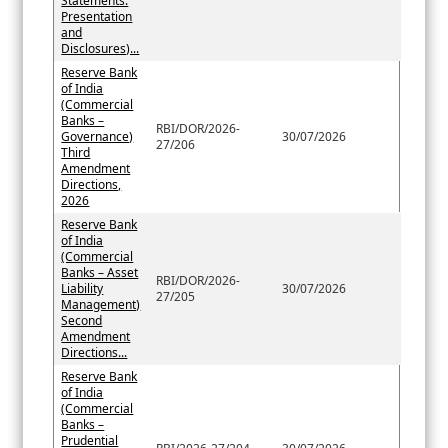
Statements:
Presentation
and
Disclosures)...
Reserve Bank
of India
(Commercial
Banks –
RBI/DOR/2026-
Governance)
30/07/2026
27/206
Third
Amendment
Directions,
2026
Reserve Bank
of India
(Commercial
Banks – Asset
RBI/DOR/2026-
Liability
30/07/2026
27/205
Management)
Second
Amendment
Directions...
Reserve Bank
of India
(Commercial
Banks –
Prudential