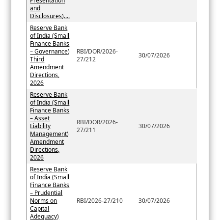
Presentation
and
Disclosures)....
Reserve Bank
of India (Small
Finance Banks
– Governance)
RBI/DOR/2026-
30/07/2026
Third
27/212
Amendment
Directions,
2026
Reserve Bank
of India (Small
Finance Banks
– Asset
RBI/DOR/2026-
Liability
30/07/2026
27/211
Management)
Amendment
Directions,
2026
Reserve Bank
of India (Small
Finance Banks
– Prudential
Norms on
RBI/2026-27/210
30/07/2026
Capital
Adequacy)