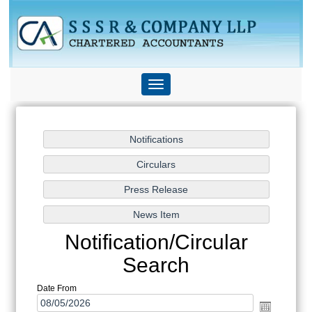
Toggle
navigation
Notification/Circular
Search
Date From