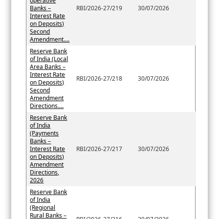
operative
Banks –
RBI/2026-27/219
30/07/2026
Interest Rate
on Deposits)
Second
Amendment....
Reserve Bank
of India (Local
Area Banks –
Interest Rate
RBI/2026-27/218
30/07/2026
on Deposits)
Second
Amendment
Directions....
Reserve Bank
of India
(Payments
Banks –
Interest Rate
RBI/2026-27/217
30/07/2026
on Deposits)
Amendment
Directions,
2026
Reserve Bank
of India
(Regional
Rural Banks –