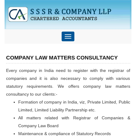
Toggle
navigation
COMPANY LAW MATTERS CONSULTANCY
Every company in India need to register with the registrar of
companies and it is also necessary to comply with various
statutory requirements. We offers company law matters
consultancy to our clients:-
Formation of company in India, viz, Private Limited, Public
Limited, Limited Liability Partnership etc.
All matters related with Registrar of Companies &
Company Law Board
Maintenance & compliance of Statutory Records