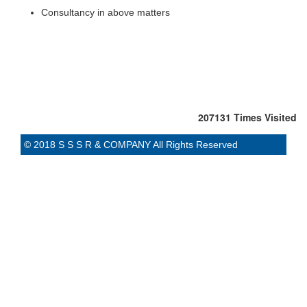
Consultancy in above matters
207131
Times Visited
© 2018 S S S R & COMPANY All Rights Reserved