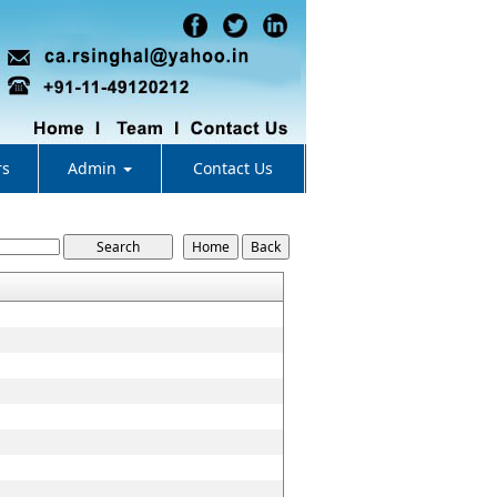
rs
Admin
Contact Us