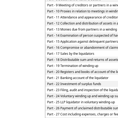
Part - 9 Meeting of creditors or partners in a win
Part - 10 Proxies in relation to meetings in wind
Part - 11 Attendance and appearance of credito
Part - 12 Collection and distribution of assets in
Part - 13 Monies due from partners in a winding u
Part - 14 Examination of person suspected of havi
Part - 15 Application against delinquent partners
Part - 16 Compromise or abandonment of claim
Part - 17 Sales by the liquidators
Part - 18 Distributable sum and returns of assets
Part - 19 Termination of winding up
Part - 20 Registers and books of account of the l
Part - 21 Banking account of the liquidator
Part - 22 Investment of surplus funds
Part - 23 Filing, audit and inspection of the liqui
Part - 24 Voluntary winding up and winding up su
Part - 25 LLP liquidator in voluntary winding-up
Part - 26 Payment of unclaimed distributable sum
Part - 27 Cost including expenses, charges or fe