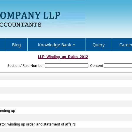
Blog
Knowledge Bank
Query
Caree
LLP_Winding_up_Rules_2012
Section / Rule Number
Content
winding up
dator, winding up order, and statement of affairs