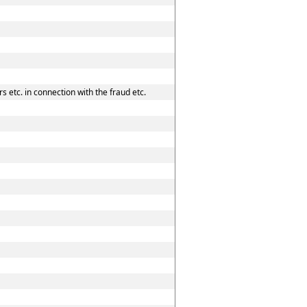
 etc. in connection with the fraud etc.