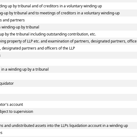
ding up by tribunal and of creditors in a voluntary winding up
ing-up by tribunal and to meetings of creditors in a voluntary winding-up
rs and partners
 a winding-up by tribunal
p by the tribunal including outstanding contribution, etc.
ng property of LLP etc. and examination of partners, designated partners, officers
, designated partners and officers of the LLP
s
 in a winding up by a tribunal
iquidator
dator's account
bject to supervision
s and undistributed assets into the LLPs liquidation account in a winding up
es