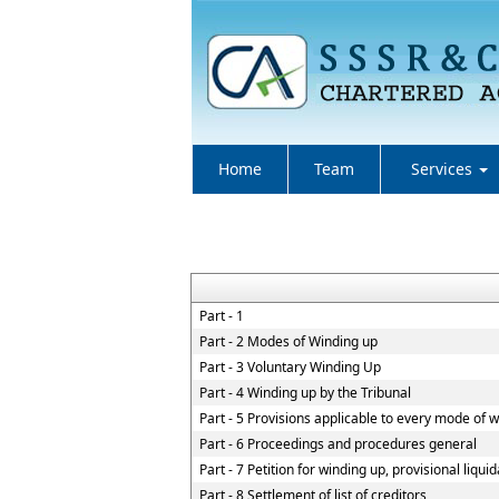
Home
Team
Services
Part - 1
Part - 2 Modes of Winding up
Part - 3 Voluntary Winding Up
Part - 4 Winding up by the Tribunal
Part - 5 Provisions applicable to every mode of 
Part - 6 Proceedings and procedures general
Part - 7 Petition for winding up, provisional liqui
Part - 8 Settlement of list of creditors