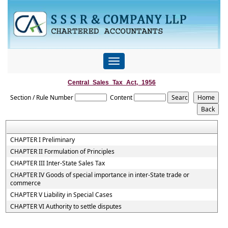
Toggle
navigation
Central_Sales_Tax_Act,_1956
Section / Rule Number
Content
CHAPTER I Preliminary
CHAPTER II Formulation of Principles
CHAPTER III Inter-State Sales Tax
CHAPTER IV Goods of special importance in inter-State trade or
commerce
CHAPTER V Liability in Special Cases
CHAPTER VI Authority to settle disputes