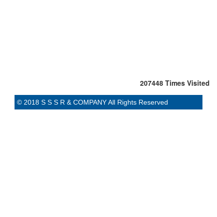
207448
Times Visited
© 2018 S S S R & COMPANY All Rights Reserved