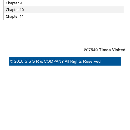
Chapter 9
Chapter 10
Chapter 11
207549
Times Visited
© 2018 S S S R & COMPANY All Rights Reserved