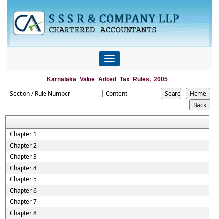
Toggle
navigation
Karnataka_Value_Added_Tax_Rules,_2005
Section / Rule Number
Content
Chapter 1
Chapter 2
Chapter 3
Chapter 4
Chapter 5
Chapter 6
Chapter 7
Chapter 8